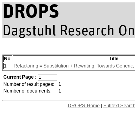
No.
Title
1
Refactoring = Substitution + Rewriting: Towards Generi
Current Page :
Number of result pages:
1
Number of documents:
1
DROPS-Home
|
Fulltext Searc