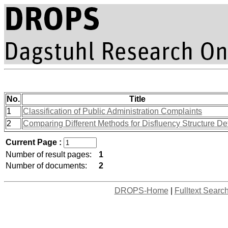
No.
Title
1
Classification of Public Administration Complaints
2
Comparing Different Methods for Disfluency Structure De
Current Page :
Number of result pages:
1
Number of documents:
2
DROPS-Home
|
Fulltext Searc