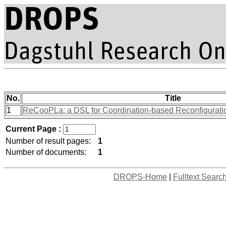
No.
Title
1
ReCooPLa: a DSL for Coordination-based Reconfiguration
Current Page :
Number of result pages:
1
Number of documents:
1
DROPS-Home
|
Fulltext Searc