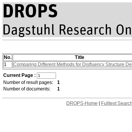
No.
Title
1
Comparing Different Methods for Disfluency Structure De
Current Page :
Number of result pages:
1
Number of documents:
1
DROPS-Home
|
Fulltext Searc