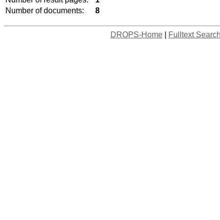
Number of documents:
8
DROPS-Home
|
Fulltext Searc