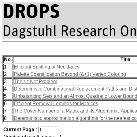
No.
Title
1
Efficient Splitting of Necklaces
2
Palette Sparsification Beyond (Δ+1) Vertex Coloring
3
The ε-t-Net Problem
4
Deterministic Combinatorial Replacement Paths and Dist
5
Unbalancing Sets and an Almost Quadratic Lower Bound for
6
Efficient Removal Lemmas for Matrices
7
The Cover Number of a Matrix and its Algorithmic Applica
8
Deterministic approximation algorithms for the nearest 
Current Page :
Number of result pages:
1