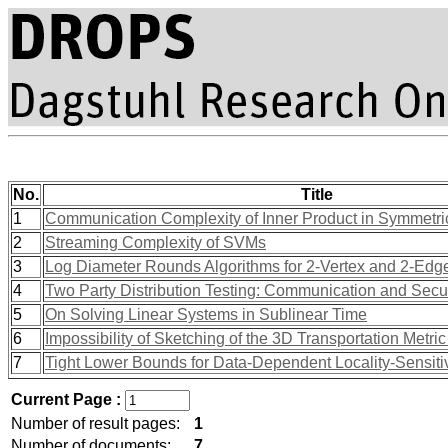
No.
Title
1
Communication Complexity of Inner Product in Symmetr
2
Streaming Complexity of SVMs
3
Log Diameter Rounds Algorithms for 2-Vertex and 2-Edge
4
Two Party Distribution Testing: Communication and Secur
5
On Solving Linear Systems in Sublinear Time
6
Impossibility of Sketching of the 3D Transportation Metri
7
Tight Lower Bounds for Data-Dependent Locality-Sensit
Current Page :
Number of result pages:
1
Number of documents:
7