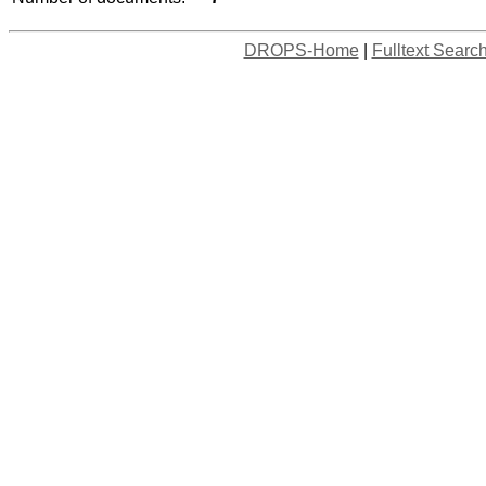
DROPS-Home
|
Fulltext Searc