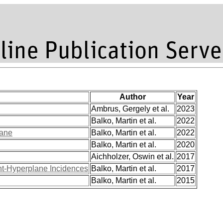
Author
Year
Ambrus, Gergely et al.
2023
Balko, Martin et al.
2022
lane
Balko, Martin et al.
2022
Balko, Martin et al.
2020
Aichholzer, Oswin et al.
2017
nt-Hyperplane Incidences
Balko, Martin et al.
2017
Balko, Martin et al.
2015