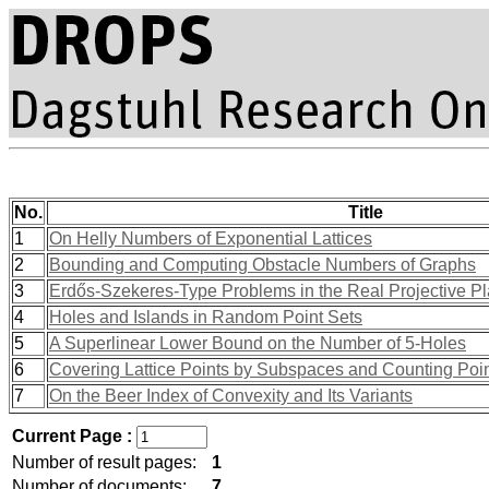
No.
Title
1
On Helly Numbers of Exponential Lattices
2
Bounding and Computing Obstacle Numbers of Graphs
3
Erdős-Szekeres-Type Problems in the Real Projective P
4
Holes and Islands in Random Point Sets
5
A Superlinear Lower Bound on the Number of 5-Holes
6
Covering Lattice Points by Subspaces and Counting Poi
7
On the Beer Index of Convexity and Its Variants
Current Page :
Number of result pages:
1
Number of documents:
7