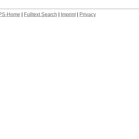
PS-Home
|
Fulltext Search
|
Imprint
|
Privacy