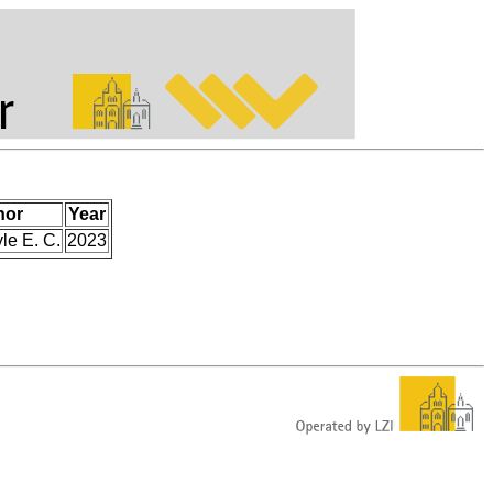
hor
Year
le E. C.
2023