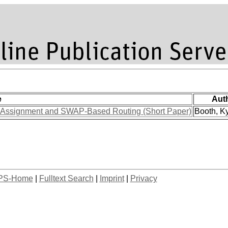
e
Aut
t Assignment and SWAP-Based Routing (Short Paper)
Booth, Ky
PS-Home
|
Fulltext Search
|
Imprint
|
Privacy