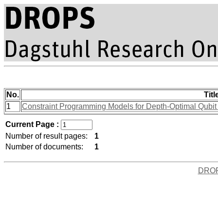
No.
Titl
1
Constraint Programming Models for Depth-Optimal Qubi
Current Page :
Number of result pages:
1
Number of documents:
1
DRO