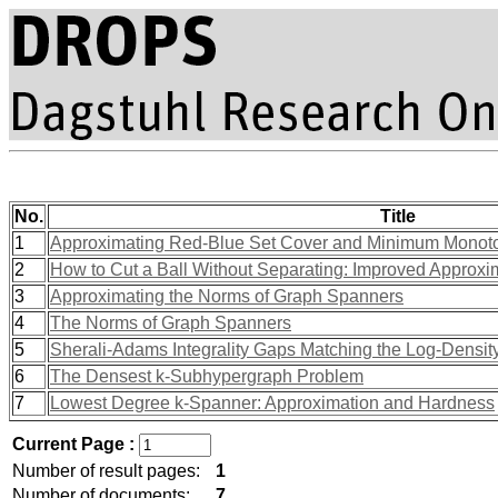
No.
Title
1
Approximating Red-Blue Set Cover and Minimum Monoto
2
How to Cut a Ball Without Separating: Improved Approxi
3
Approximating the Norms of Graph Spanners
4
The Norms of Graph Spanners
5
Sherali-Adams Integrality Gaps Matching the Log-Densit
6
The Densest k-Subhypergraph Problem
7
Lowest Degree k-Spanner: Approximation and Hardness
Current Page :
Number of result pages:
1
Number of documents:
7