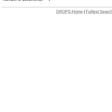
DROPS-Home
|
Fulltext Searc