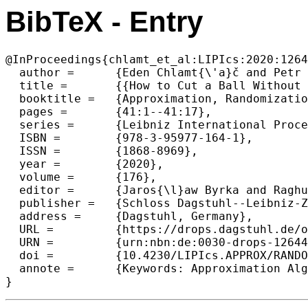
BibTeX - Entry
@InProceedings{chlamt_et_al:LIPIcs:2020:1264
  author =	{Eden Chlamt{\'a}č and Petr Kolman},

  title =	{{How to Cut a Ball Without Separating: Improved Approximations for Length Bounded Cut}},

  booktitle =	{Approximation, Randomization, and Combinatorial Optimization. Algorithms and Techniques (APPROX/RANDOM 2020)},

  pages =	{41:1--41:17},

  series =	{Leibniz International Proceedings in Informatics (LIPIcs)},

  ISBN =	{978-3-95977-164-1},

  ISSN =	{1868-8969},

  year =	{2020},

  volume =	{176},

  editor =	{Jaros{\l}aw Byrka and Raghu Meka},

  publisher =	{Schloss Dagstuhl--Leibniz-Zentrum f{\"u}r Informatik},

  address =	{Dagstuhl, Germany},

  URL =		{https://drops.dagstuhl.de/opus/volltexte/2020/12644},

  URN =		{urn:nbn:de:0030-drops-126446},

  doi =		{10.4230/LIPIcs.APPROX/RANDOM.2020.41},

  annote =	{Keywords: Approximation Algorithms, Length Bounded Cuts, Cut-Flow Duality, Rounding of Linear Programms}
