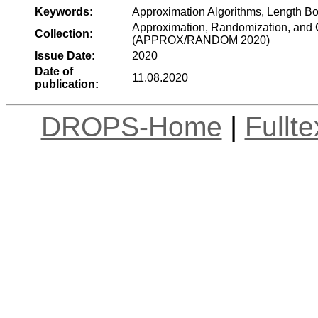
Keywords:
Approximation Algorithms, Length B
Approximation, Randomization, and C
Collection:
(APPROX/RANDOM 2020)
Issue Date:
2020
Date of
11.08.2020
publication:
DROPS-Home
|
Fullt