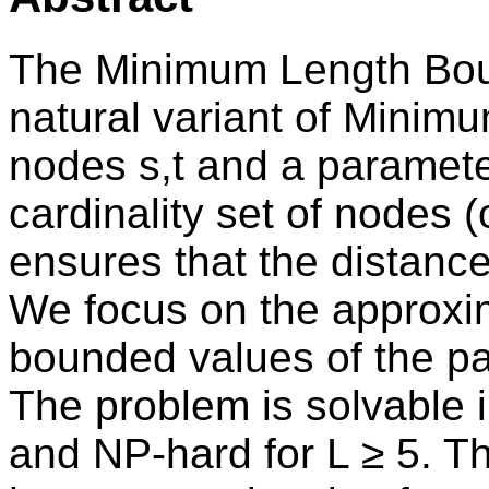
The Minimum Length Bou
natural variant of Minimu
nodes s,t and a paramete
cardinality set of nodes 
ensures that the distance 
We focus on the approxima
bounded values of the p
The problem is solvable i
and NP-hard for L ≥ 5. T