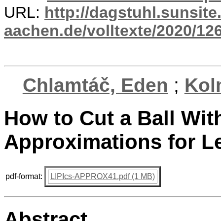
URL:
http://dagstuhl.sunsite
aachen.de/volltexte/2020/12
Chlamtáč, Eden
;
Kol
How to Cut a Ball Wit
Approximations for 
pdf-format:
LIPIcs-APPROX41.pdf (1 MB)
Abstract