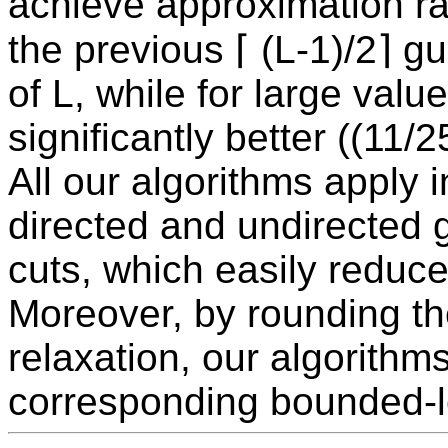
achieve approximation ra
the previous ⌈ (L-1)/2⌉ g
of L, while for large valu
significantly better ((11
All our algorithms apply i
directed and undirected g
cuts, which easily reduce
Moreover, by rounding th
relaxation, our algorithm
corresponding bounded-l