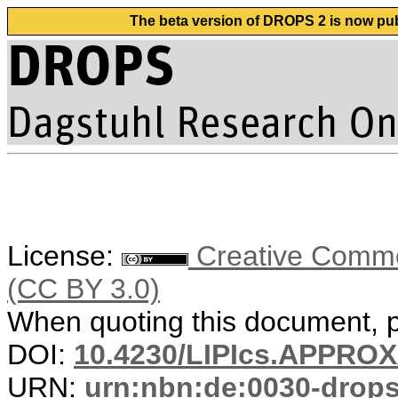
The beta version of DROPS 2 is now publ
License:
Creative Common
(CC BY 3.0)
When quoting this document, pl
DOI:
10.4230/LIPIcs.APPRO
URN:
urn:nbn:de:0030-drop