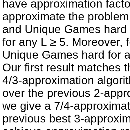
have approximation factor 
approximate the problem 
and Unique Games hard to
for any L ≥ 5. Moreover, f
Unique Games hard for a
Our first result matches 
4/3-approximation algorit
over the previous 2-appr
we give a 7/4-approximat
previous best 3-approxim