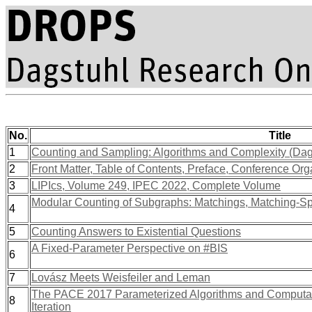
No.
Title
1
Counting and Sampling: Algorithms and Complexity (Da
2
Front Matter, Table of Contents, Preface, Conference Org
3
LIPIcs, Volume 249, IPEC 2022, Complete Volume
Modular Counting of Subgraphs: Matchings, Matching-Spl
4
5
Counting Answers to Existential Questions
A Fixed-Parameter Perspective on #BIS
6
7
Lovász Meets Weisfeiler and Leman
The PACE 2017 Parameterized Algorithms and Computat
8
Iteration