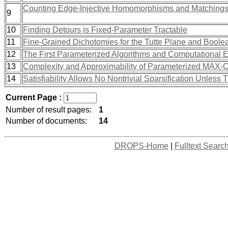
Counting Edge-Injective Homomorphisms and Matchings 
9
10
Finding Detours is Fixed-Parameter Tractable
11
Fine-Grained Dichotomies for the Tutte Plane and Bool
12
The First Parameterized Algorithms and Computational 
13
Complexity and Approximability of Parameterized MAX
14
Satisfiability Allows No Nontrivial Sparsification Unles
Current Page :
Number of result pages:
1
Number of documents:
14
DROPS-Home
|
Fulltext Searc