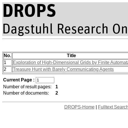
No.
Title
1
Exploration of High-Dimensional Grids by Finite Automat
2
Treasure Hunt with Barely Communicating Agents
Current Page :
Number of result pages:
1
Number of documents:
2
DROPS-Home
|
Fulltext Searc