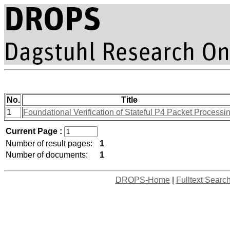
No.
Title
1
Foundational Verification of Stateful P4 Packet Processi
Current Page :
Number of result pages:
1
Number of documents:
1
DROPS-Home
|
Fulltext Searc