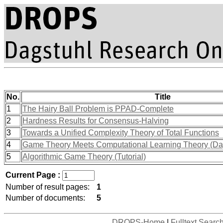
No.
Title
1
The Hairy Ball Problem is PPAD-Complete
2
Hardness Results for Consensus-Halving
3
Towards a Unified Complexity Theory of Total Functions
4
Game Theory Meets Computational Learning Theory (Da
5
Algorithmic Game Theory (Tutorial)
Current Page :
Number of result pages:
1
Number of documents:
5
DROPS-Home
|
Fulltext Searc