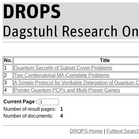
No.
Title
1
Quantum Security of Subset Cover Problems
2
Two Combinatorial MA-Complete Problems
3
A Simple Protocol for Verifiable Delegation of Quantum
4
Pointer Quantum PCPs and Multi-Prover Games
Current Page :
Number of result pages:
1
Number of documents:
4
DROPS-Home
|
Fulltext Searc