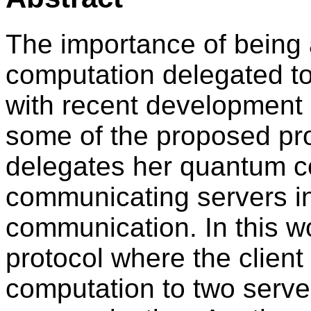
The importance of being 
computation delegated t
with recent development 
some of the proposed prot
delegates her quantum c
communicating servers in
communication. In this wo
protocol where the clien
computation to two serve