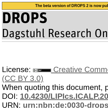
The beta version of DROPS 2 is now publ
License:
Creative Common
(CC BY 3.0)
When quoting this document, pl
DOI:
10.4230/LIPIcs.ICALP.2
URN:
urn:nbn:de:0030-drop