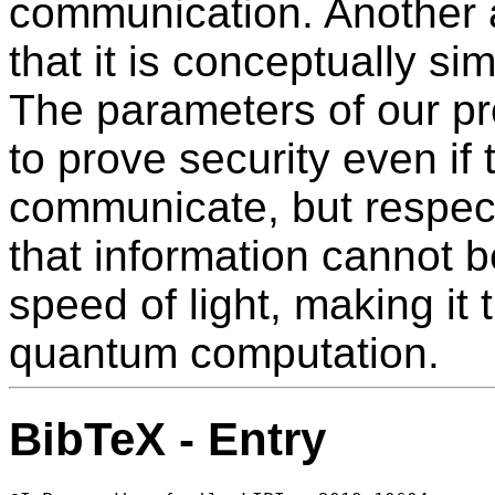
communication. Another a
that it is conceptually si
The parameters of our pr
to prove security even if
communicate, but respect
that information cannot 
speed of light, making it th
quantum computation.
BibTeX - Entry