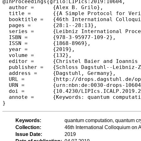
@InProceedings{grilo:LIPIcs:2019:10604,

  author =	{Alex B. Grilo},

  title =	{{A Simple Protocol for Verifiable Delegation of Quantum Computation in One Round}},

  booktitle =	{46th International Colloquium on Automata, Languages, and Programming (ICALP 2019)},

  pages =	{28:1--28:13},

  series =	{Leibniz International Proceedings in Informatics (LIPIcs)},

  ISBN =	{978-3-95977-109-2},

  ISSN =	{1868-8969},

  year =	{2019},

  volume =	{132},

  editor =	{Christel Baier and Ioannis Chatzigiannakis and Paola Flocchini and Stefano Leonardi},

  publisher =	{Schloss Dagstuhl--Leibniz-Zentrum fuer Informatik},

  address =	{Dagstuhl, Germany},

  URL =		{http://drops.dagstuhl.de/opus/volltexte/2019/10604},

  URN =		{urn:nbn:de:0030-drops-106044},

  doi =		{10.4230/LIPIcs.ICALP.2019.28},

  annote =	{Keywords: quantum computation, quantum cryptography, delegation of quantum computation}

Keywords:
quantum computation, quantum cry
Collection:
46th International Colloquium o
Issue Date:
2019