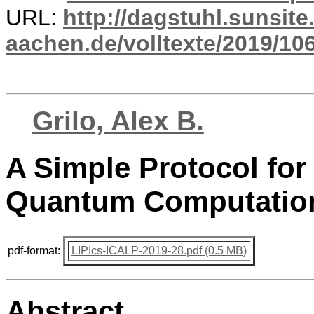
URL:
http://dagstuhl.sunsite
aachen.de/volltexte/2019/10
Grilo, Alex B.
A Simple Protocol for 
Quantum Computatio
pdf-format:
LIPIcs-ICALP-2019-28.pdf (0.5 MB)
Abstract