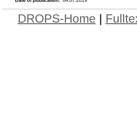
Date of publication:
04.07.2019
DROPS-Home
|
Fullt