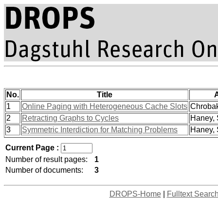
No.
Title
1
Online Paging with Heterogeneous Cache Slots
Chrobak
2
Retracting Graphs to Cycles
Haney, 
3
Symmetric Interdiction for Matching Problems
Haney, 
Current Page :
Number of result pages:
1
Number of documents:
3
DROPS-Home
|
Fulltext Searc