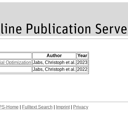
Author
Year
al Optimization
Jabs, Christoph et al.
2023
Jabs, Christoph et al.
2022
PS-Home
|
Fulltext Search
|
Imprint
|
Privacy