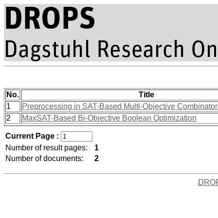
No.
Title
1
Preprocessing in SAT-Based Multi-Objective Combinatori
2
MaxSAT-Based Bi-Objective Boolean Optimization
Current Page :
Number of result pages:
1
Number of documents:
2
DRO