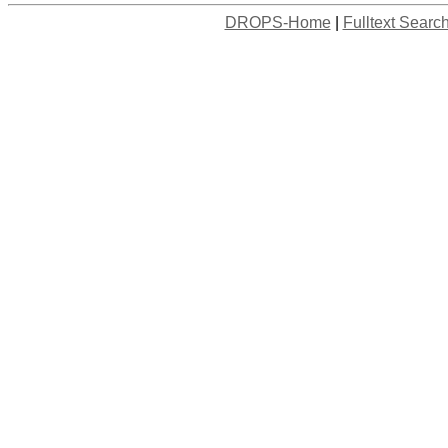
DROPS-Home
|
Fulltext Searc