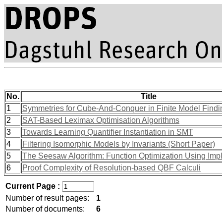
No.
Title
1
Symmetries for Cube-And-Conquer in Finite Model Findi
2
SAT-Based Leximax Optimisation Algorithms
3
Towards Learning Quantifier Instantiation in SMT
4
Filtering Isomorphic Models by Invariants (Short Paper)
5
The Seesaw Algorithm: Function Optimization Using Implic
6
Proof Complexity of Resolution-based QBF Calculi
Current Page :
Number of result pages:
1
Number of documents:
6