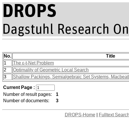
No.
Title
1
The ε-t-Net Problem
2
Optimality of Geometric Local Search
3
Shallow Packings, Semialgebraic Set Systems, Macbeath
Current Page :
Number of result pages:
1
Number of documents:
3
DROPS-Home
|
Fulltext Searc