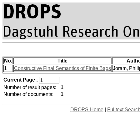
No.
Title
Auth
1
Constructive Final Semantics of Finite Bags
Joram, Philip
Current Page :
Number of result pages:
1
Number of documents:
1
DROPS-Home
|
Fulltext Searc