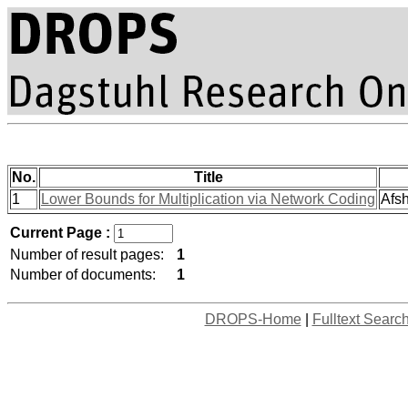
No.
Title
1
Lower Bounds for Multiplication via Network Coding
Afsh
Current Page :
Number of result pages:
1
Number of documents:
1
DROPS-Home
|
Fulltext Searc