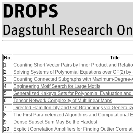
No.
Title
1
Counting Short Vector Pairs by Inner Product and Relati
2
Solving Systems of Polynomial Equations over GF(2) by 
3
Counting Connected Subgraphs with Maximum-Degree-
4
Engineering Motif Search for Large Motifs
5
Generalized Kakeya Sets for Polynomial Evaluation and
6
Tensor Network Complexity of Multilinear Maps
7
Directed Hamiltonicity and Out-Branchings via Generali
8
The First Parameterized Algorithms and Computational 
9
Dense Subset Sum May Be the Hardest
10
Explicit Correlation Amplifiers for Finding Outlier Correl