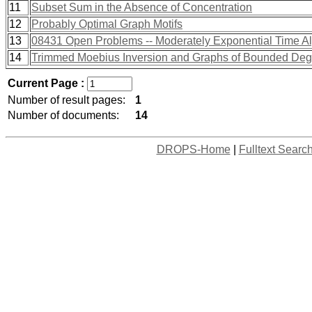
11
Subset Sum in the Absence of Concentration
12
Probably Optimal Graph Motifs
13
08431 Open Problems -- Moderately Exponential Time A
14
Trimmed Moebius Inversion and Graphs of Bounded Deg
Current Page :
Number of result pages:
1
Number of documents:
14
DROPS-Home
|
Fulltext Searc