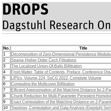
No.
Title
1
Decomposition of Zero-Dimensional Persistence Module
2
Sparse Higher Order Čech Filtrations
3
The Localized Union-Of-Balls Bifiltration
4
Front Matter, Table of Contents, Preface, Conference Org
5
LIPIcs, Volume 224, SoCG 2022, Complete Volume
6
Computing the Multicover Bifiltration
7
Efficient Approximation of the Matching Distance for 2-P
8
Chunk Reduction for Multi-Parameter Persistent Homolo
9
Exact Computation of the Matching Distance on 2-Param
10
Topology, Computation and Data Analysis (Dagstuhl Se