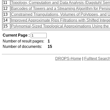
11
Topology, Computation and Data Analysis (Dagstuhl Se
12
Barcodes of Towers and a Streaming Algorithm for Persi
13
Constrained Triangulations, Volumes of Polytopes, and U
14
Improved Approximate Rips Filtrations with Shifted Intege
15
Polynomial-Sized Topological Approximations Using th
Current Page :
Number of result pages:
1
Number of documents:
15
DROPS-Home
|
Fulltext Searc