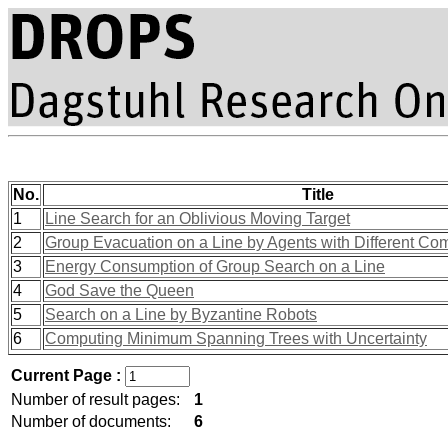
No.
Title
1
Line Search for an Oblivious Moving Target
2
Group Evacuation on a Line by Agents with Different Com
3
Energy Consumption of Group Search on a Line
4
God Save the Queen
5
Search on a Line by Byzantine Robots
6
Computing Minimum Spanning Trees with Uncertainty
Current Page :
Number of result pages:
1
Number of documents:
6