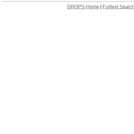
DROPS-Home
|
Fulltext Searc