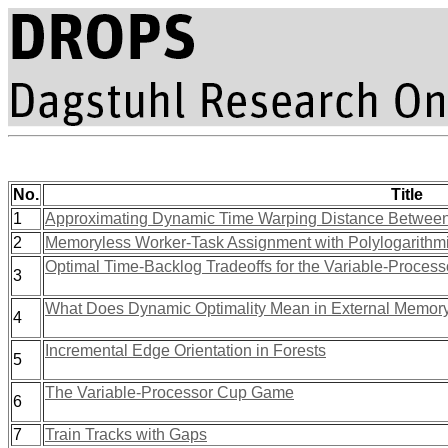
No.
Title
1
Approximating Dynamic Time Warping Distance Between
2
Memoryless Worker-Task Assignment with Polylogarithmi
Optimal Time-Backlog Tradeoffs for the Variable-Proce
3
What Does Dynamic Optimality Mean in External Memor
4
Incremental Edge Orientation in Forests
5
The Variable-Processor Cup Game
6
7
Train Tracks with Gaps