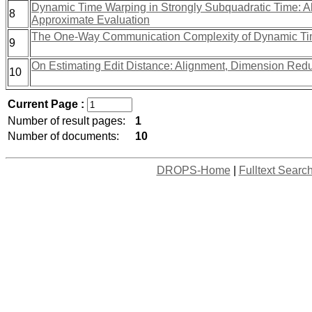
Dynamic Time Warping in Strongly Subquadratic Time: A
8
Approximate Evaluation
The One-Way Communication Complexity of Dynamic Ti
9
On Estimating Edit Distance: Alignment, Dimension Red
10
Current Page :
Number of result pages:
1
Number of documents:
10
DROPS-Home
|
Fulltext Searc