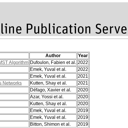
Author
Year
 MST Algorithm
Dufoulon, Fabien et al.
2022
Emek, Yuval et al.
2022
Emek, Yuval et al.
2021
us Networks
Kutten, Shay et al.
2021
Défago, Xavier et al.
2020
Azar, Yossi et al.
2020
Kutten, Shay et al.
2020
Emek, Yuval et al.
2019
Emek, Yuval et al.
2019
Bitton, Shimon et al.
2019