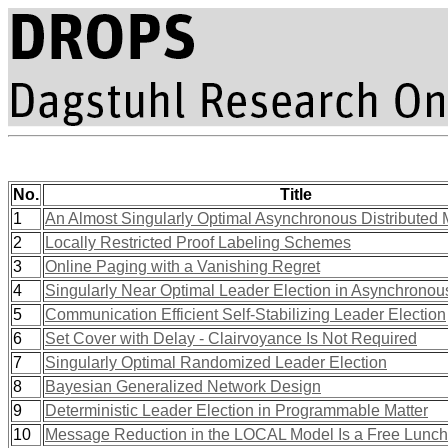
No.
Title
1
An Almost Singularly Optimal Asynchronous Distributed
2
Locally Restricted Proof Labeling Schemes
3
Online Paging with a Vanishing Regret
4
Singularly Near Optimal Leader Election in Asynchrono
5
Communication Efficient Self-Stabilizing Leader Election
6
Set Cover with Delay - Clairvoyance Is Not Required
7
Singularly Optimal Randomized Leader Election
8
Bayesian Generalized Network Design
9
Deterministic Leader Election in Programmable Matter
10
Message Reduction in the LOCAL Model Is a Free Lunch