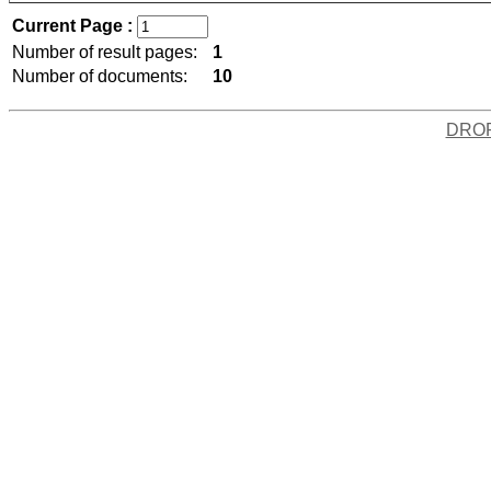
Current Page :
Number of result pages:
1
Number of documents:
10
DRO