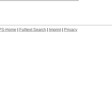
PS-Home
|
Fulltext Search
|
Imprint
|
Privacy