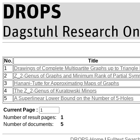
No.
Title
1
Drawings of Complete Multipartite Graphs up to Triangle 
2
Z_2-Genus of Graphs and Minimum Rank of Partial Symm
3
Hanani-Tutte for Approximating Maps of Graphs
4
The Z_2-Genus of Kuratowski Minors
5
A Superlinear Lower Bound on the Number of 5-Holes
Current Page :
Number of result pages:
1
Number of documents:
5
DROPS-Home
|
Fulltext Searc