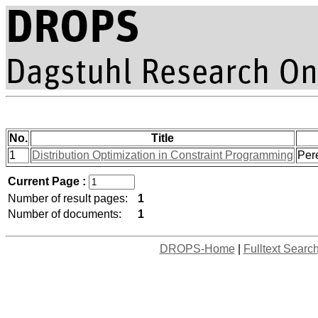
No.
Title
1
Distribution Optimization in Constraint Programming
Pere
Current Page :
Number of result pages:
1
Number of documents:
1
DROPS-Home
|
Fulltext Searc