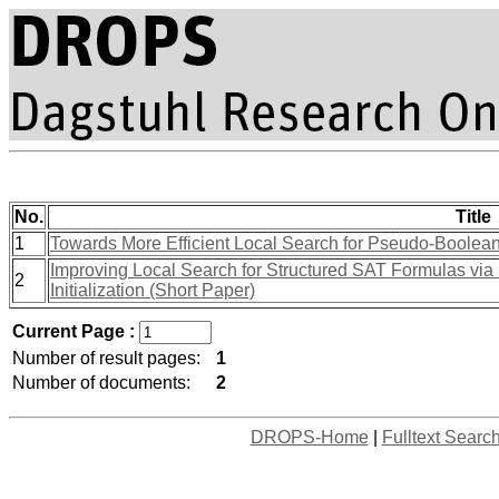
No.
Title
1
Towards More Efficient Local Search for Pseudo-Boolean
Improving Local Search for Structured SAT Formulas via
2
Initialization (Short Paper)
Current Page :
Number of result pages:
1
Number of documents:
2
DROPS-Home
|
Fulltext Searc