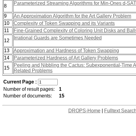
Parameterized Streaming Algorithms for Min-Ones d-SA
8
9
An Approximation Algorithm for the Art Gallery Problem
10
Complexity of Token Swapping and its Variants
11
Fine-Grained Complexity of Coloring Unit Disks and Ball
Irrational Guards are Sometimes Needed
12
13
Approximation and Hardness of Token Swapping
14
Parameterized Hardness of Art Gallery Problems
Peeling and Nibbling the Cactus: Subexponential-Time Al
15
Related Problems
Current Page :
Number of result pages:
1
Number of documents:
15
DROPS-Home
|
Fulltext Searc