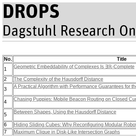
No.
Title
Geometric Embeddability of Complexes Is ∃ℝ-Complete
1
2
The Complexity of the Hausdorff Distance
A Practical Algorithm with Performance Guarantees for th
3
Chasing Puppies: Mobile Beacon Routing on Closed Cu
4
Between Shapes, Using the Hausdorff Distance
5
6
Hiding Sliding Cubes: Why Reconfiguring Modular Robot
7
Maximum Clique in Disk-Like Intersection Graphs