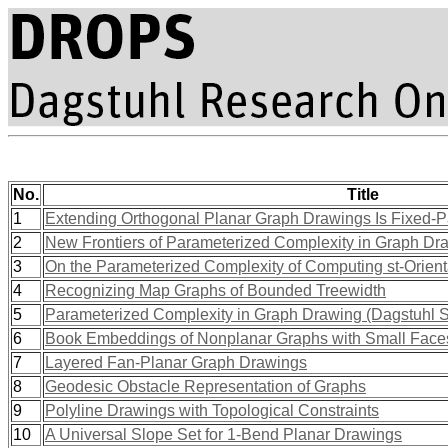
No.
Title
1
Extending Orthogonal Planar Graph Drawings Is Fixed-P
2
New Frontiers of Parameterized Complexity in Graph Dr
3
On the Parameterized Complexity of Computing st-Orient
4
Recognizing Map Graphs of Bounded Treewidth
5
Parameterized Complexity in Graph Drawing (Dagstuhl 
6
Book Embeddings of Nonplanar Graphs with Small Face
7
Layered Fan-Planar Graph Drawings
8
Geodesic Obstacle Representation of Graphs
9
Polyline Drawings with Topological Constraints
10
A Universal Slope Set for 1-Bend Planar Drawings