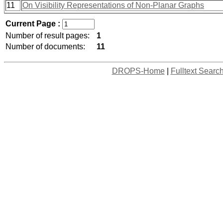
11
On Visibility Representations of Non-Planar Graphs
Current Page :
Number of result pages:
1
Number of documents:
11
DROPS-Home
|
Fulltext Searc