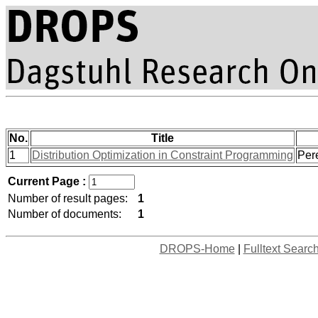
No.
Title
1
Distribution Optimization in Constraint Programming
Pere
Current Page :
Number of result pages:
1
Number of documents:
1
DROPS-Home
|
Fulltext Searc