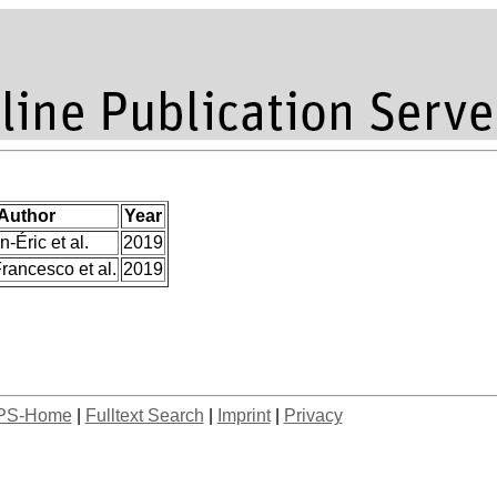
Author
Year
n-Éric et al.
2019
rancesco et al.
2019
PS-Home
|
Fulltext Search
|
Imprint
|
Privacy