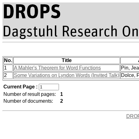
No.
Title
1
A Mahler's Theorem for Word Functions
Pin, Jea
2
Some Variations on Lyndon Words (Invited Talk)
Dolce, F
Current Page :
Number of result pages:
1
Number of documents:
2
DRO