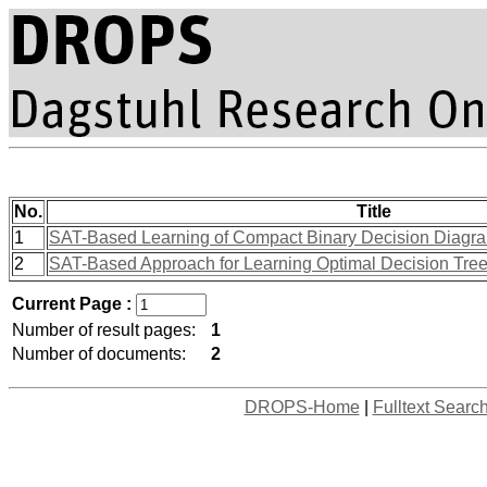
No.
Title
1
SAT-Based Learning of Compact Binary Decision Diagram
2
SAT-Based Approach for Learning Optimal Decision Tree
Current Page :
Number of result pages:
1
Number of documents:
2
DROPS-Home
|
Fulltext Searc