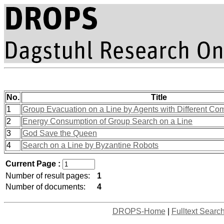
No.
Title
1
Group Evacuation on a Line by Agents with Different Com
2
Energy Consumption of Group Search on a Line
3
God Save the Queen
4
Search on a Line by Byzantine Robots
Current Page :
Number of result pages:
1
Number of documents:
4
DROPS-Home
|
Fulltext Searc