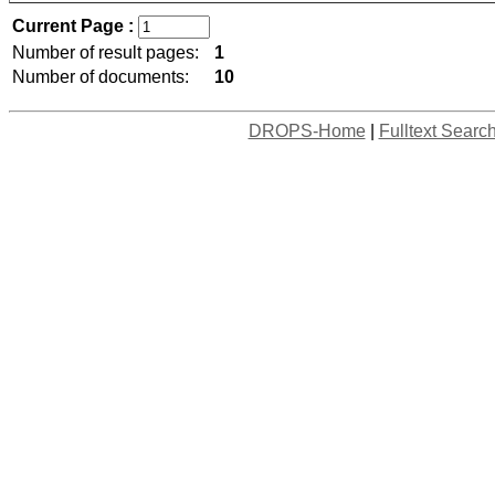
Current Page :
Number of result pages:
1
Number of documents:
10
DROPS-Home
|
Fulltext Searc