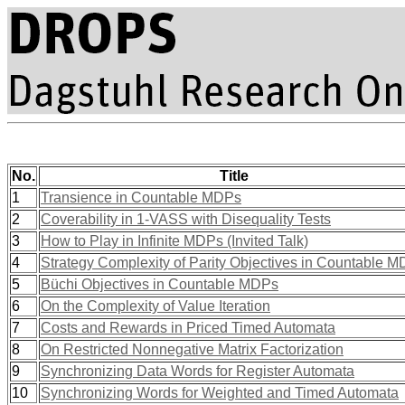
No.
Title
1
Transience in Countable MDPs
2
Coverability in 1-VASS with Disequality Tests
3
How to Play in Infinite MDPs (Invited Talk)
4
Strategy Complexity of Parity Objectives in Countable 
5
Büchi Objectives in Countable MDPs
6
On the Complexity of Value Iteration
7
Costs and Rewards in Priced Timed Automata
8
On Restricted Nonnegative Matrix Factorization
9
Synchronizing Data Words for Register Automata
10
Synchronizing Words for Weighted and Timed Automata