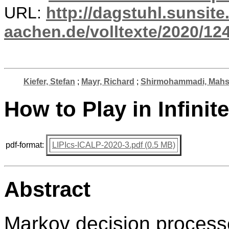
URL:
http://dagstuhl.sunsite
aachen.de/volltexte/2020/12
Kiefer, Stefan
;
Mayr, Richard
;
Shirmohammadi, Mah
How to Play in Infinit
pdf-format:
LIPIcs-ICALP-2020-3.pdf (0.5 MB)
Abstract
Markov decision process