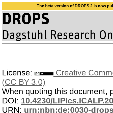
The beta version of DROPS 2 is now publ
License:
Creative Common
(CC BY 3.0)
When quoting this document, pl
DOI:
10.4230/LIPIcs.ICALP.2
URN:
urn:nbn:de:0030-drop