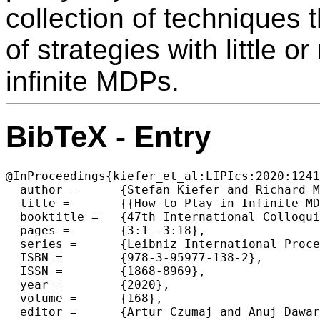
collection of techniques t
of strategies with little 
infinite MDPs.
BibTeX - Entry
@InProceedings{kiefer_et_al:LIPIcs:2020:1241
  author =	{Stefan Kiefer and Richard Mayr and Mahsa Shirmohammadi and Patrick Totzke and Dominik Wojtczak},

  title =	{{How to Play in Infinite MDPs (Invited Talk)}},

  booktitle =	{47th International Colloquium on Automata, Languages, and Programming (ICALP 2020)},

  pages =	{3:1--3:18},

  series =	{Leibniz International Proceedings in Informatics (LIPIcs)},

  ISBN =	{978-3-95977-138-2},

  ISSN =	{1868-8969},

  year =	{2020},

  volume =	{168},

  editor =	{Artur Czumaj and Anuj Dawar and Emanuela Merelli},
