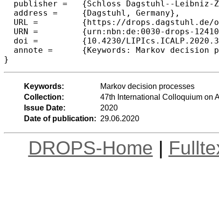
  publisher =	{Schloss Dagstuhl--Leibniz-Zentrum f{\"u}r Informatik},

  address =	{Dagstuhl, Germany},

  URL =		{https://drops.dagstuhl.de/opus/volltexte/2020/12410},

  URN =		{urn:nbn:de:0030-drops-124103},

  doi =		{10.4230/LIPIcs.ICALP.2020.3},

  annote =	{Keywords: Markov decision processes}

Keywords:
Markov decision processes
Collection:
47th International Colloquium o
Issue Date:
2020
Date of publication:
29.06.2020
DROPS-Home
|
Fullt