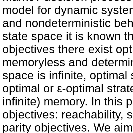
model for dynamic system
and nondeterministic beh
state space it is known t
objectives there exist opt
memoryless and determinis
space is infinite, optimal
optimal or ε-optimal stra
infinite) memory. In this 
objectives: reachability, 
parity objectives. We aim 