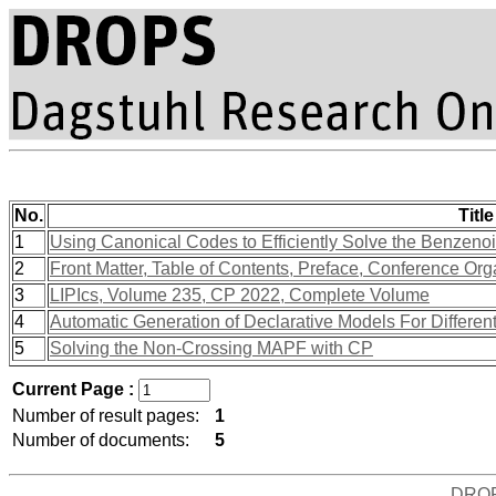
No.
Title
1
Using Canonical Codes to Efficiently Solve the Benzen
2
Front Matter, Table of Contents, Preface, Conference Org
3
LIPIcs, Volume 235, CP 2022, Complete Volume
4
Automatic Generation of Declarative Models For Different
5
Solving the Non-Crossing MAPF with CP
Current Page :
Number of result pages:
1
Number of documents:
5
DRO