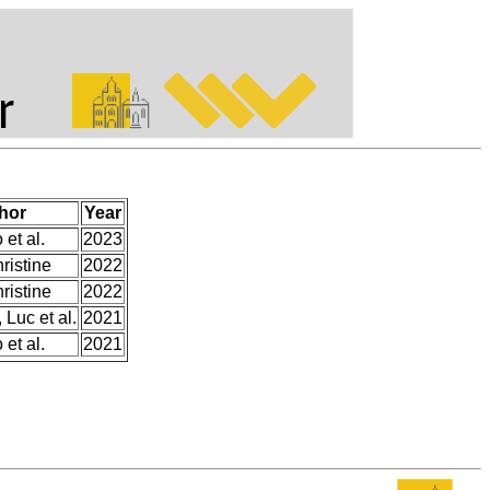
hor
Year
et al.
2023
ristine
2022
ristine
2022
 Luc et al.
2021
et al.
2021