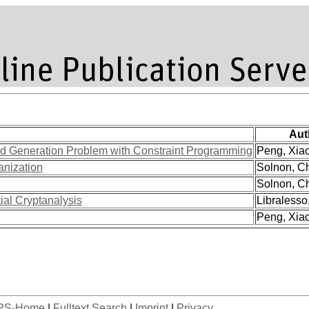
Aut
oid Generation Problem with Constraint Programming
Peng, Xiao 
anization
Solnon, Ch
Solnon, Ch
ial Cryptanalysis
Libralesso,
Peng, Xiao 
PS-Home
|
Fulltext Search
|
Imprint
|
Privacy