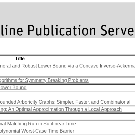
Title
eneral and Robust Lower Bound via a Concave Inverse-Ackerm
lgorithms for Symmetry Breaking Problems
 Lower Bound
ounded Arboricity Graphs: Simpler, Faster, and Combinatorial
ing: An Optimal Approximation Through a Local Approach
mal Matching Run in Sublinear Time
olynomial Worst-Case Time Barrier