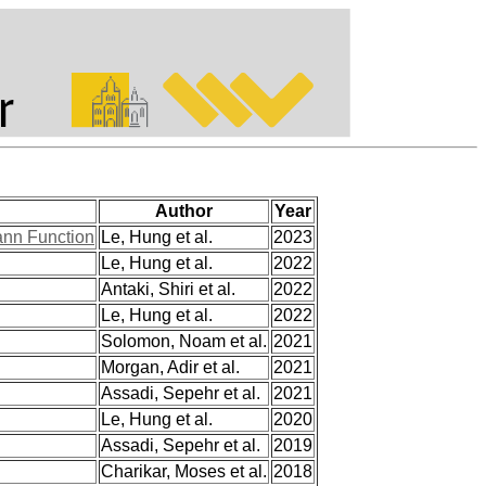
Author
Year
ann Function
Le, Hung et al.
2023
Le, Hung et al.
2022
Antaki, Shiri et al.
2022
Le, Hung et al.
2022
Solomon, Noam et al.
2021
Morgan, Adir et al.
2021
Assadi, Sepehr et al.
2021
Le, Hung et al.
2020
Assadi, Sepehr et al.
2019
Charikar, Moses et al.
2018