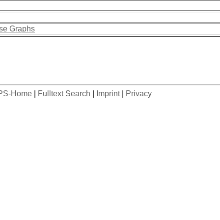
rse Graphs
PS-Home
|
Fulltext Search
|
Imprint
|
Privacy