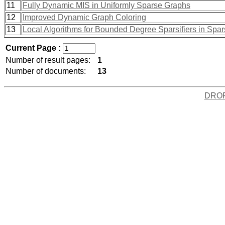
11
Fully Dynamic MIS in Uniformly Sparse Graphs
12
Improved Dynamic Graph Coloring
13
Local Algorithms for Bounded Degree Sparsifiers in Spa
Current Page :
Number of result pages:
1
Number of documents:
13
DRO