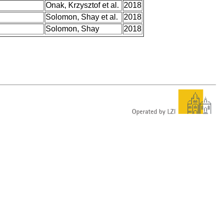
Onak, Krzysztof et al.
2018
Solomon, Shay et al.
2018
Solomon, Shay
2018