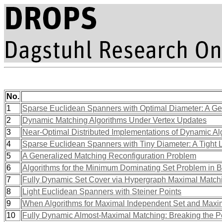
No.
1
Sparse Euclidean Spanners with Optimal Diameter: A G
2
Dynamic Matching Algorithms Under Vertex Updates
3
Near-Optimal Distributed Implementations of Dynamic A
4
Sparse Euclidean Spanners with Tiny Diameter: A Tight
5
A Generalized Matching Reconfiguration Problem
6
Algorithms for the Minimum Dominating Set Problem in B
7
Fully Dynamic Set Cover via Hypergraph Maximal Match
8
Light Euclidean Spanners with Steiner Points
9
When Algorithms for Maximal Independent Set and Maxi
10
Fully Dynamic Almost-Maximal Matching: Breaking the P