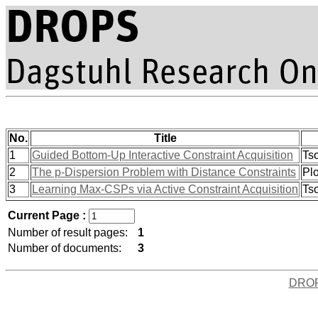
No.
Title
1
Guided Bottom-Up Interactive Constraint Acquisition
Tso
2
The p-Dispersion Problem with Distance Constraints
Plo
3
Learning Max-CSPs via Active Constraint Acquisition
Tso
Current Page :
Number of result pages:
1
Number of documents:
3
DRO