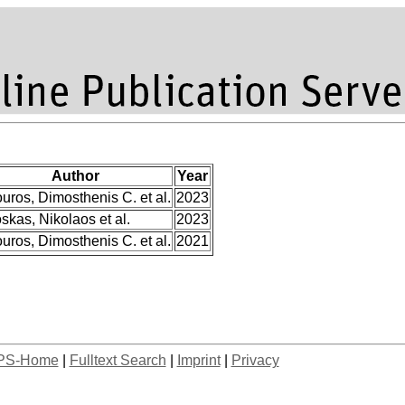
Author
Year
uros, Dimosthenis C. et al.
2023
skas, Nikolaos et al.
2023
uros, Dimosthenis C. et al.
2021
PS-Home
|
Fulltext Search
|
Imprint
|
Privacy