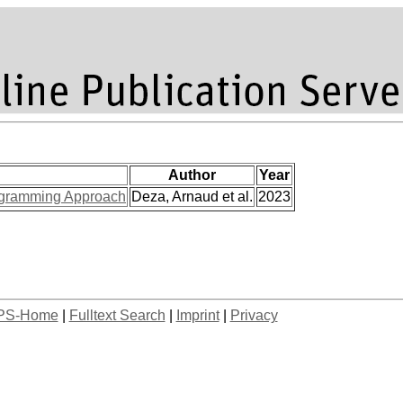
Author
Year
Programming Approach
Deza, Arnaud et al.
2023
PS-Home
|
Fulltext Search
|
Imprint
|
Privacy