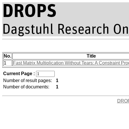
No.
Title
1
Fast Matrix Multiplication Without Tears: A Constraint 
Current Page :
Number of result pages:
1
Number of documents:
1
DRO