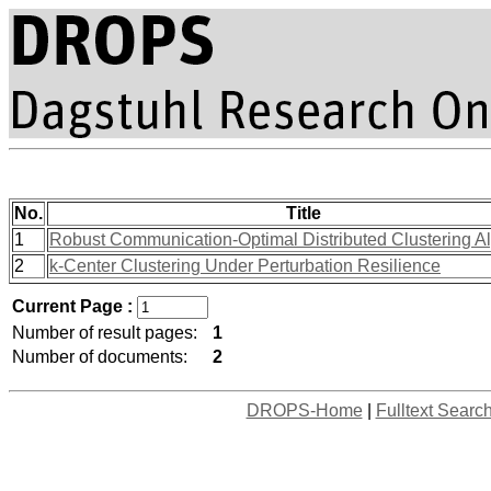
No.
Title
1
Robust Communication-Optimal Distributed Clustering A
2
k-Center Clustering Under Perturbation Resilience
Current Page :
Number of result pages:
1
Number of documents:
2
DROPS-Home
|
Fulltext Searc