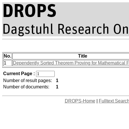
No.
Title
1
Dependently Sorted Theorem Proving for Mathematical 
Current Page :
Number of result pages:
1
Number of documents:
1
DROPS-Home
|
Fulltext Searc