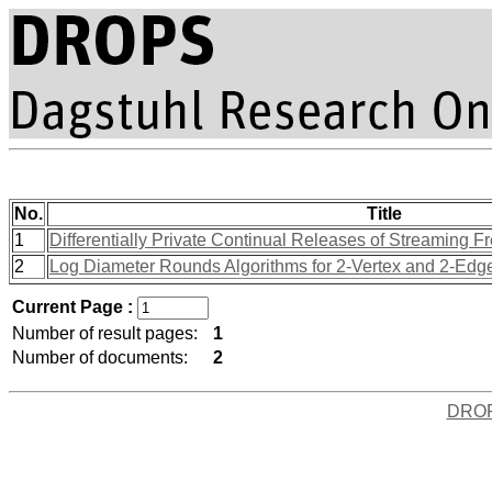
No.
Title
1
Differentially Private Continual Releases of Streaming
2
Log Diameter Rounds Algorithms for 2-Vertex and 2-Edge
Current Page :
Number of result pages:
1
Number of documents:
2
DRO