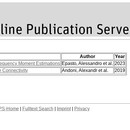
Author
Year
 Frequency Moment Estimations
Epasto, Alessandro et al.
2023
 Connectivity
Andoni, Alexandr et al.
2019
PS-Home
|
Fulltext Search
|
Imprint
|
Privacy