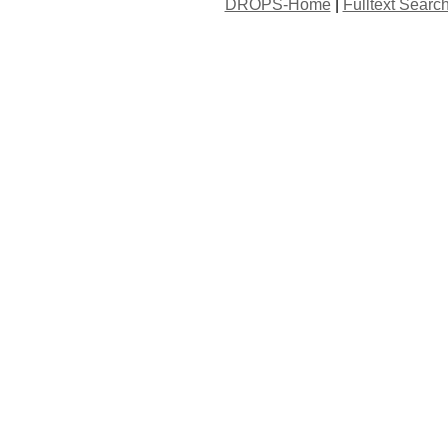
DROPS-Home
|
Fulltext Searc