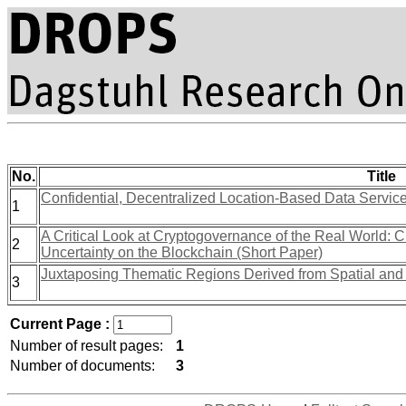
No.
Title
Confidential, Decentralized Location-Based Data Service
1
A Critical Look at Cryptogovernance of the Real World: 
2
Uncertainty on the Blockchain (Short Paper)
Juxtaposing Thematic Regions Derived from Spatial and
3
Current Page :
Number of result pages:
1
Number of documents:
3