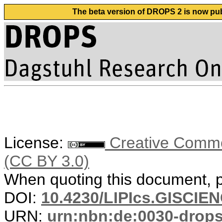
The beta version of DROPS 2 is now publ
License:
Creative Common
(CC BY 3.0)
When quoting this document, pl
DOI:
10.4230/LIPIcs.GISCIE
URN:
urn:nbn:de:0030-drop