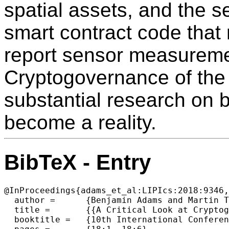
spatial assets, and the s
smart contract code that 
report sensor measuremen
Cryptogovernance of the 
substantial research on bot
become a reality.
BibTeX - Entry
@InProceedings{adams_et_al:LIPIcs:2018:9346,

  author =	{Benjamin Adams and Martin Tomko},

  title =	{{A Critical Look at Cryptogovernance of the Real World: Challenges for Spatial Representation and Uncertainty on the Blockchain (Short Paper)}},

  booktitle =	{10th International Conference on Geographic Information  Science (GIScience 2018)},
