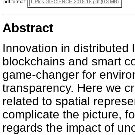
pdf-format:
LIPIcs-GISCIENCE-2018-18.pdf (0.3 MB)
Abstract
Innovation in distributed
blockchains and smart c
game-changer for envir
transparency. Here we cr
related to spatial repres
complicate the picture, f
regards the impact of unc