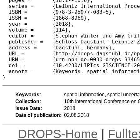
  pages =	{18:1--18:6},

  series =	{Leibniz International Proceedings in Informatics (LIPIcs)},

  ISBN =	{978-3-95977-083-5},

  ISSN =	{1868-8969},

  year =	{2018},

  volume =	{114},

  editor =	{Stephan Winter and Amy Griffin and Monika Sester},

  publisher =	{Schloss Dagstuhl--Leibniz-Zentrum fuer Informatik},

  address =	{Dagstuhl, Germany},

  URL =		{http://drops.dagstuhl.de/opus/volltexte/2018/9346},

  URN =		{urn:nbn:de:0030-drops-93465},

  doi =		{10.4230/LIPIcs.GISCIENCE.2018.18},

  annote =	{Keywords: spatial information, spatial uncertainty, blockchain, smart contract, environmental management}

Keywords:
spatial information, spatial uncer
Collection:
10th International Conference on
Issue Date:
2018
Date of publication:
02.08.2018
DROPS-Home
|
Fullt