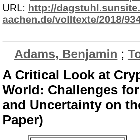
URL:
http://dagstuhl.sunsite
aachen.de/volltexte/2018/934
Adams, Benjamin
;
T
A Critical Look at Cr
World: Challenges for
and Uncertainty on th
Paper)