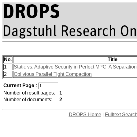
No.
Title
1
Static vs. Adaptive Security in Perfect MPC: A Separatio
2
Oblivious Parallel Tight Compaction
Current Page :
Number of result pages:
1
Number of documents:
2
DROPS-Home
|
Fulltext Searc