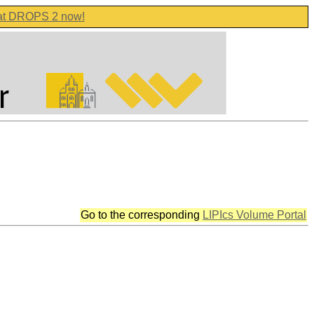
 at DROPS 2 now!
Go to the corresponding
LIPIcs Volume Portal