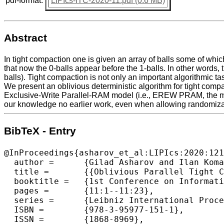
pdf-format:
LIPIcs-ITC-2020-11.pdf (0.6 MB)
Abstract
In tight compaction one is given an array of balls some of which
that now the 0-balls appear before the 1-balls. In other words, 
balls). Tight compaction is not only an important algorithmic ta
We present an oblivious deterministic algorithm for tight compac
Exclusive-Write Parallel-RAM model (i.e., EREW PRAM, the most
our knowledge no earlier work, even when allowing randomizati
BibTeX - Entry
@InProceedings{asharov_et_al:LIPIcs:2020:121
  author =	{Gilad Asharov and Ilan Komargodski and Wei-Kai Lin and Enoch Peserico and Elaine Shi},

  title =	{{Oblivious Parallel Tight Compaction}},

  booktitle =	{1st Conference on Information-Theoretic Cryptography (ITC 2020)},

  pages =	{11:1--11:23},

  series =	{Leibniz International Proceedings in Informatics (LIPIcs)},

  ISBN =	{978-3-95977-151-1},

  ISSN =	{1868-8969},
