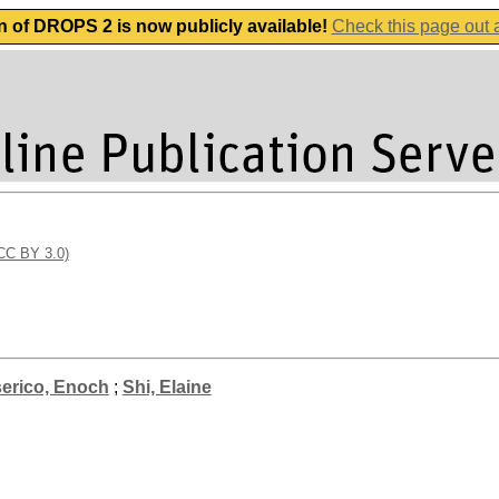
n of DROPS 2 is now publicly available!
Check this page out
(CC BY 3.0)
erico, Enoch
;
Shi, Elaine