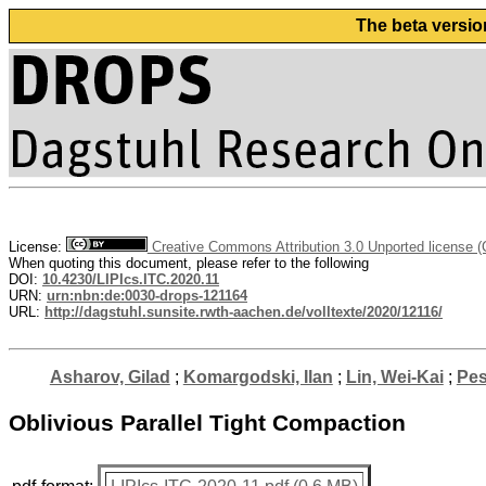
The beta versio
License:
Creative Commons Attribution 3.0 Unported license 
When quoting this document, please refer to the following
DOI:
10.4230/LIPIcs.ITC.2020.11
URN:
urn:nbn:de:0030-drops-121164
URL:
http://dagstuhl.sunsite.rwth-aachen.de/volltexte/2020/12116/
Asharov, Gilad
;
Komargodski, Ilan
;
Lin, Wei-Kai
;
Pes
Oblivious Parallel Tight Compaction