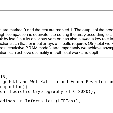
 are marked 0 and the rest are marked 1. The output of the proced
tight compaction is equivalent to sorting the array according to 
sk by itself, but its oblivious version has also played a key role
tion such that for input arrays of n balls requires O(n) total wo
 restrictive PRAM model), and importantly we achieve asymptoti
on, can achieve optimality in both total work and depth.
16,
