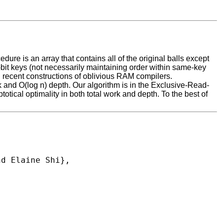
ure is an array that contains all of the original balls except
1-bit keys (not necessarily maintaining order within same-key
 in recent constructions of oblivious RAM compilers.
rk and O(log n) depth. Our algorithm is in the Exclusive-Read-
cal optimality in both total work and depth. To the best of