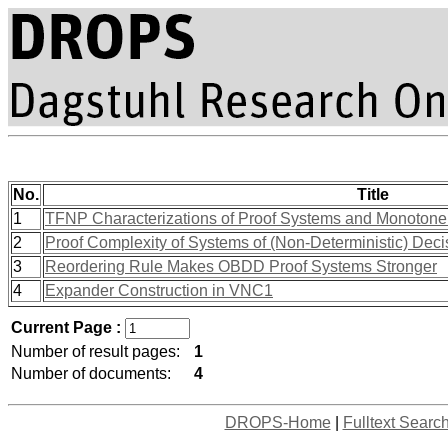
No.
Title
1
TFNP Characterizations of Proof Systems and Monotone 
2
Proof Complexity of Systems of (Non-Deterministic) Dec
3
Reordering Rule Makes OBDD Proof Systems Stronger
4
Expander Construction in VNC1
Current Page :
Number of result pages:
1
Number of documents:
4
DROPS-Home
|
Fulltext Searc